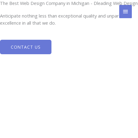
Skip
The Best Web Design Company in Michigan - Dleading Web Design
MAI
to
Anticipate nothing less than exceptional quality and unparalleled
content
MEN
excellence in all that we do.
CONTACT US