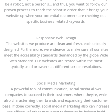
be a robot, not a person's… and thus, you want to follow our
proven process to teach the robot in order that it brings your
website up when your potential customers are checking out
specific business-related keywords.
Responsive Web Design
The websites we produce are clean and fresh, each uniquely
designed. Furthermore, we endeavor to make sure all our sites
meet the accessibility standards demanded by the globe Wide
Web standard. Our websites are tested within the most
typically used browsers at different screen resolutions.
Social Media Marketing
A powerful tool of communication, social media allows
companies to succeed in their customers where they're, while
also characterizing their brands and expanding their customer
base. If done correctly, social media marketing also can increase
the efficacy of other marketing techniques by helping build