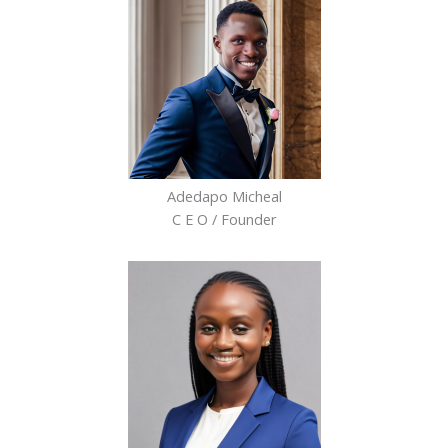
Adedapo Micheal
C E O / Founder