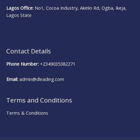
Lagos Office:
No1, Cocoa Industry, Akinlo Rd, Ogba, Ikeja,
Lagos State
Contact Details
Phone Number:
+2349035382271
Email:
admin@dleading.com
Terms and Conditions
Terms & Conditions