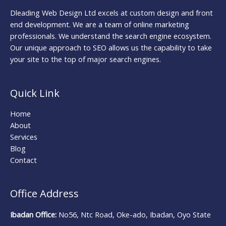
Dleading Web Design Ltd excels at custom design and front
end development. We are a team of online marketing
professionals. We understand the search engine ecosystem.
Our unique approach to SEO allows us the capability to take
your site to the top of major search engines.
Quick Link
Home
About
Services
Blog
Contact
Office Address
Ibadan Office:
No56, Ntc Road, Oke-ado, Ibadan, Oyo State