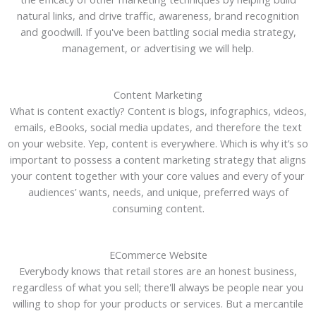
natural links, and drive traffic, awareness, brand recognition
and goodwill. If you've been battling social media strategy,
management, or advertising we will help.
Content Marketing
What is content exactly? Content is blogs, infographics, videos,
emails, eBooks, social media updates, and therefore the text
on your website. Yep, content is everywhere. Which is why it’s so
important to possess a content marketing strategy that aligns
your content together with your core values and every of your
audiences’ wants, needs, and unique, preferred ways of
consuming content.
ECommerce Website
Everybody knows that retail stores are an honest business,
regardless of what you sell; there'll always be people near you
willing to shop for your products or services. But a mercantile