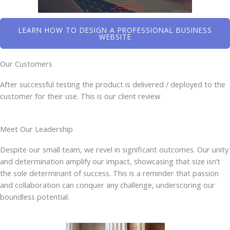
LEARN HOW TO DESIGN A PROFESSIONAL BUSINESS
WEBSITE
Our Customers
After successful testing the product is delivered / deployed to the
customer for their use. This is our client review
Meet Our Leadership
Despite our small team, we revel in significant outcomes. Our unity
and determination amplify our impact, showcasing that size isn’t
the sole determinant of success. This is a reminder that passion
and collaboration can conquer any challenge, underscoring our
boundless potential.