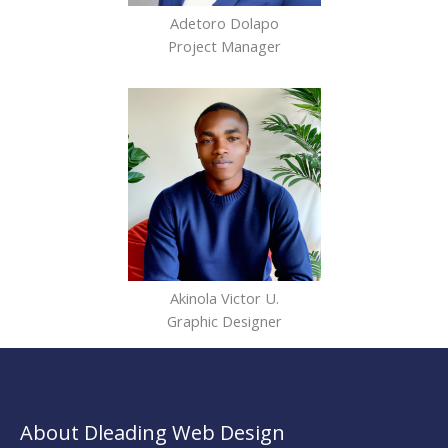
Adetoro Dolapo
Project Manager
Akinola Victor U.
Graphic Designer
About Dleading Web Design