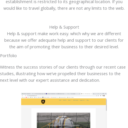
establishment is restricted to its geographical location. If you
would like to travel globally, there are not any limits to the web.
Help & Support
Help & support make work easy. which why we are different
because we offer adequate help and support to our clients for
the aim of promoting their business to their desired level.
Portfolio
Witness the success stories of our clients through our recent case
studies, illustrating how we’ve propelled their businesses to the
next level with our expert assistance and dedication.