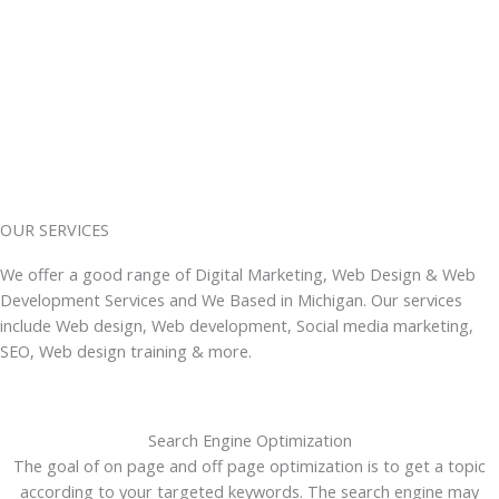
OUR SERVICES
We offer a good range of Digital Marketing, Web Design & Web
Development Services and We Based in Michigan. Our services
include Web design, Web development, Social media marketing,
SEO, Web design training & more.
Search Engine Optimization
The goal of on page and off page optimization is to get a topic
according to your targeted keywords. The search engine may