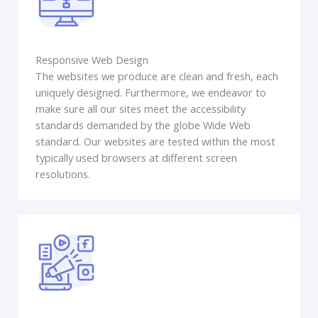
Responsive Web Design
The websites we produce are clean and fresh, each
uniquely designed. Furthermore, we endeavor to
make sure all our sites meet the accessibility
standards demanded by the globe Wide Web
standard. Our websites are tested within the most
typically used browsers at different screen
resolutions.