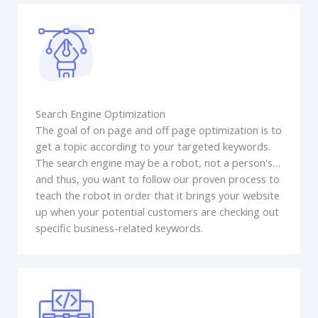
Search Engine Optimization
The goal of on page and off page optimization is to
get a topic according to your targeted keywords.
The search engine may be a robot, not a person's…
and thus, you want to follow our proven process to
teach the robot in order that it brings your website
up when your potential customers are checking out
specific business-related keywords.