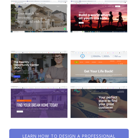
LEARN HOW TO DESIGN A PROFESSIONAL