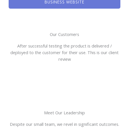
BUSINESS WEBSITE
Our Customers
After successful testing the product is delivered /
deployed to the customer for their use. This is our client
review
Meet Our Leadership
Despite our small team, we revel in significant outcomes.