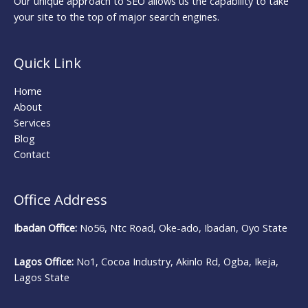
Our unique approach to SEO allows us the capability to take
your site to the top of major search engines.
Quick Link
Home
About
Services
Blog
Contact
Office Address
Ibadan Office:
No56, Ntc Road, Oke-ado, Ibadan, Oyo State
Lagos Office:
No1, Cocoa Industry, Akinlo Rd, Ogba, Ikeja,
Lagos State