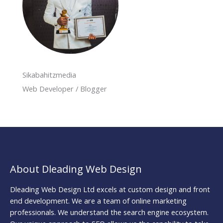
Sikabahitzmedia
Web Developer / Blogger
About Dleading Web Design
Dleading Web Design Ltd excels at custom design and front
end development. We are a team of online marketing
professionals. We understand the search engine ecosystem.