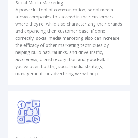
Social Media Marketing
A powerful tool of communication, social media
allows companies to succeed in their customers
where they're, while also characterizing their brands
and expanding their customer base. If done
correctly, social media marketing also can increase
the efficacy of other marketing techniques by
helping build natural links, and drive traffic,
awareness, brand recognition and goodwill. If
you've been battling social media strategy,
management, or advertising we will help.