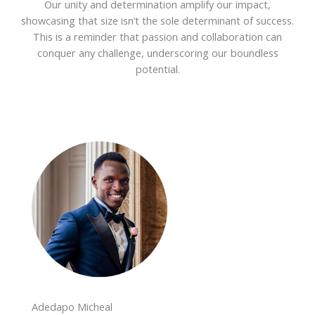
Our unity and determination amplify our impact,
showcasing that size isn’t the sole determinant of success.
This is a reminder that passion and collaboration can
conquer any challenge, underscoring our boundless
potential.
Adedapo Micheal