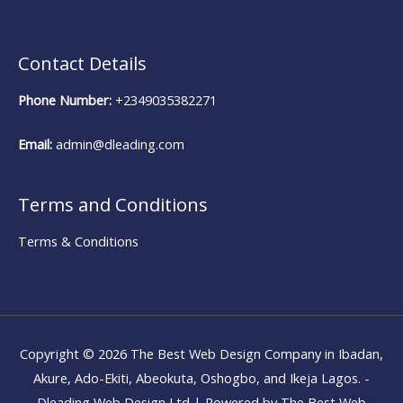
Contact Details
Phone Number:
+2349035382271
Email:
admin@dleading.com
Terms and Conditions
Terms & Conditions
Copyright © 2026
The Best Web Design Company in Ibadan,
Akure, Ado-Ekiti, Abeokuta, Oshogbo, and Ikeja Lagos. -
Dleading Web Design Ltd
| Powered by
The Best Web