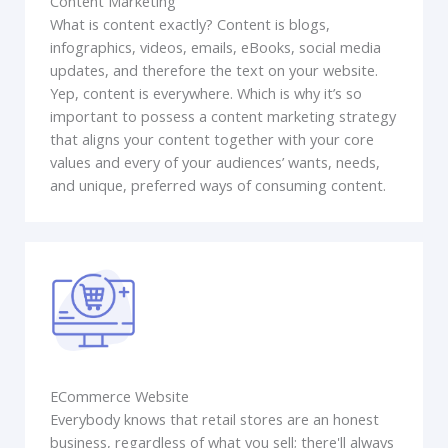
Content Marketing
What is content exactly? Content is blogs,
infographics, videos, emails, eBooks, social media
updates, and therefore the text on your website.
Yep, content is everywhere. Which is why it’s so
important to possess a content marketing strategy
that aligns your content together with your core
values and every of your audiences’ wants, needs,
and unique, preferred ways of consuming content.
ECommerce Website
Everybody knows that retail stores are an honest
business, regardless of what you sell; there'll always