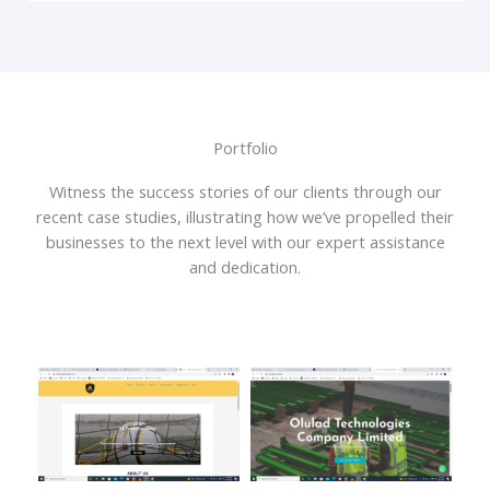
Portfolio
Witness the success stories of our clients through our
recent case studies, illustrating how we’ve propelled their
businesses to the next level with our expert assistance
and dedication.