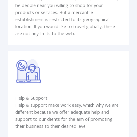
be people near you willing to shop for your
products or services. But a mercantile
establishment is restricted to its geographical
location. If you would like to travel globally, there
are not any limits to the web.
Help & Support
Help & support make work easy. which why we are
different because we offer adequate help and
support to our clients for the aim of promoting
their business to their desired level.