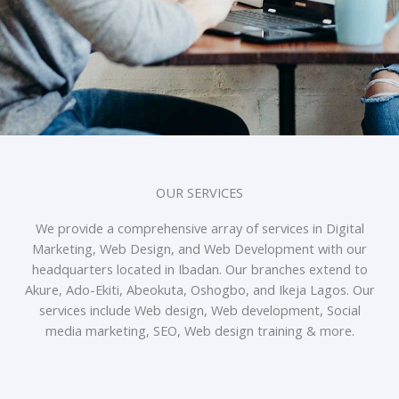
OUR SERVICES
We provide a comprehensive array of services in Digital
Marketing, Web Design, and Web Development with our
headquarters located in Ibadan. Our branches extend to
Akure, Ado-Ekiti, Abeokuta, Oshogbo, and Ikeja Lagos. Our
services include Web design, Web development, Social
media marketing, SEO, Web design training & more.