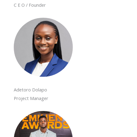
C E O / Founder
Adetoro Dolapo
Project Manager