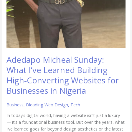
Adedapo Micheal Sunday:
What I’ve Learned Building
High-Converting Websites for
Businesses in Nigeria
Business
,
Dleading Web Design
,
Tech
In today’s digital world, having a website isn’t just a luxury
— it’s a foundational business tool. But over the years, what
I’ve learned goes far beyond design aesthetics or the latest