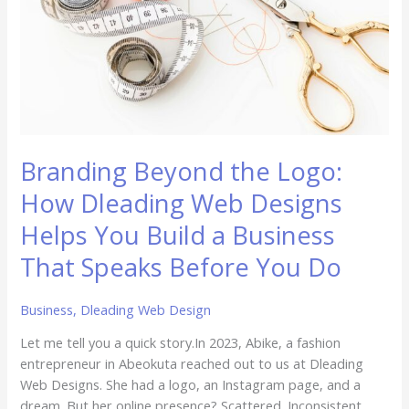
Dleading
Web
Designs
Helps
You
Build
a
Business
Branding Beyond the Logo:
That
Speaks
How Dleading Web Designs
Before
Helps You Build a Business
You
Do
That Speaks Before You Do
Business
,
Dleading Web Design
Let me tell you a quick story.In 2023, Abike, a fashion
entrepreneur in Abeokuta reached out to us at Dleading
Web Designs. She had a logo, an Instagram page, and a
dream. But her online presence? Scattered. Inconsistent.