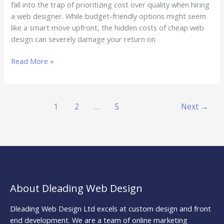
fall into the trap of prioritizing cost over quality when hiring
a web designer. While budget-friendly options might seem
like a smart move upfront, the hidden costs of cheap web
design can severely damage your return on
Read More »
1
2
…
5
Next
→
About Dleading Web Design
Dleading Web Design Ltd excels at custom design and front
end development. We are a team of online marketing