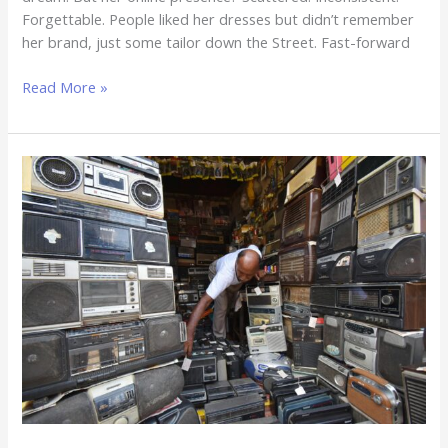
Forgettable. People liked her dresses but didn’t remember
her brand, just some tailor down the Street. Fast-forward
Read More »
Website
No
Be
Juju
–
The
Truth
Every
Business
Owner
Needs
to
Hear