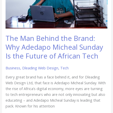
Micheal
Sunday
Is
the
Future
of
The Man Behind the Brand:
African
Tech
Why Adedapo Micheal Sunday
Is the Future of African Tech
Business
,
Dleading Web Design
,
Tech
Every great brand has a face behind it, and for Dleading
Web Design Ltd, that face is Adedapo Micheal Sunday. With
the rise of Africa’s digital economy, more eyes are turning
to tech entrepreneurs who are not only innovating but also
educating – and Adedapo Micheal Sunday is leading that
pack. Known for his attention