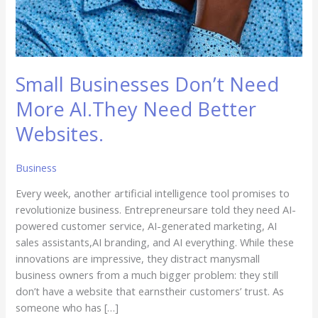
Small Businesses Don’t Need
More AI.They Need Better
Websites.
Business
Every week, another artificial intelligence tool promises to
revolutionize business. Entrepreneursare told they need AI-
powered customer service, AI-generated marketing, AI
sales assistants,AI branding, and AI everything. While these
innovations are impressive, they distract manysmall
business owners from a much bigger problem: they still
don’t have a website that earnstheir customers’ trust. As
someone who has […]