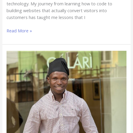
technology. My journey from learning how to code to
building websites that actually convert visitors into
customers has taught me lessons that I
Read More »
Best
Web
Design
Company
in
Nigeria:
How
Dleading
Web
Design
Is
Ranking