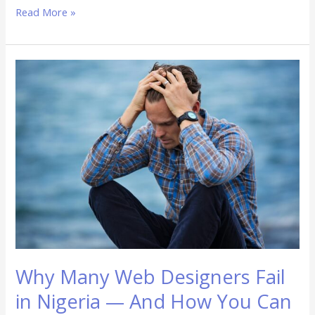
Read More »
Why
Many
Web
Designers
Fail
in
Nigeria
—
And
How
You
Can
Succeed
Why Many Web Designers Fail
in Nigeria — And How You Can