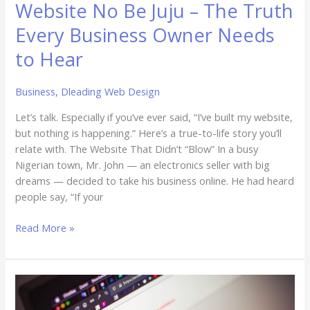
Website No Be Juju – The Truth
Every Business Owner Needs
to Hear
Business
,
Dleading Web Design
Let’s talk. Especially if you’ve ever said, “I’ve built my website,
but nothing is happening.” Here’s a true-to-life story you’ll
relate with. The Website That Didn’t “Blow” In a busy
Nigerian town, Mr. John — an electronics seller with big
dreams — decided to take his business online. He had heard
people say, “If your
Read More »
The
Hidden