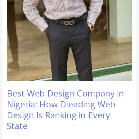
in
Every
State
Best Web Design Company in
Nigeria: How Dleading Web
Design Is Ranking in Every
State