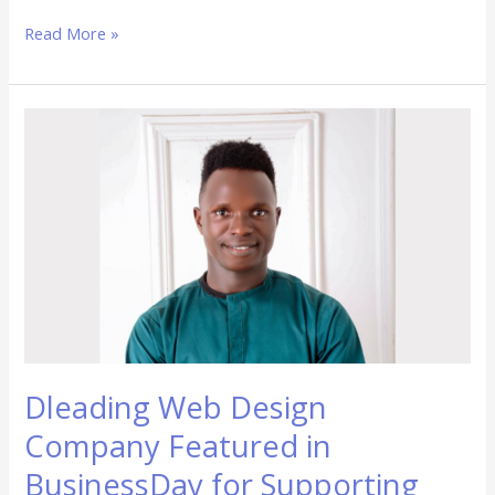
Read More »
Dleading
Web
Design
Company
Featured
in
BusinessDay
for
Supporting
Nigerian
SMEs
Dleading Web Design
Company Featured in
BusinessDay for Supporting