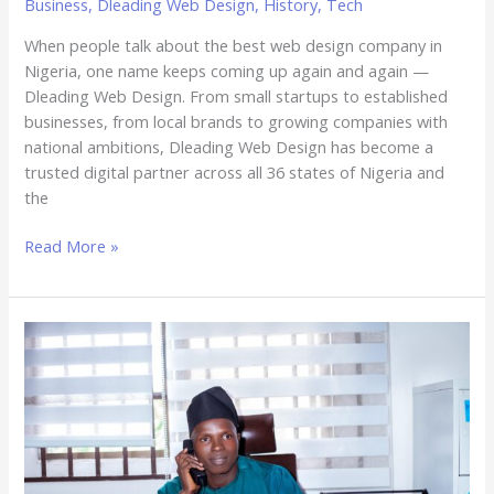
Business
,
Dleading Web Design
,
History
,
Tech
When people talk about the best web design company in
Nigeria, one name keeps coming up again and again —
Dleading Web Design. From small startups to established
businesses, from local brands to growing companies with
national ambitions, Dleading Web Design has become a
trusted digital partner across all 36 states of Nigeria and
the
Read More »
The
Man
Behind
the
Brand:
Why
Adedapo