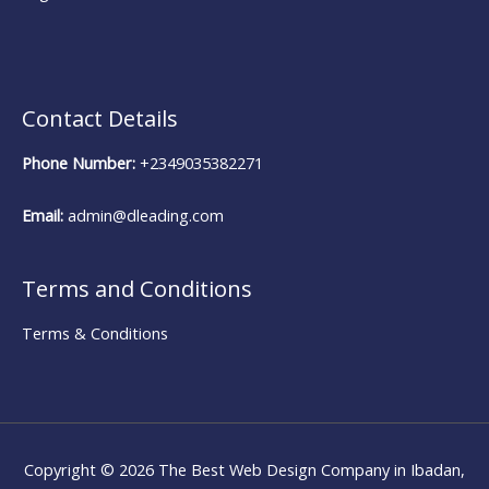
Contact Details
Phone Number:
+2349035382271
Email:
admin@dleading.com
Terms and Conditions
Terms & Conditions
Copyright © 2026
The Best Web Design Company in Ibadan,