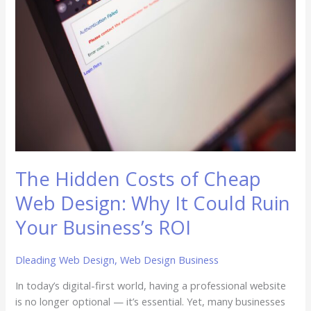
Costs
of
Cheap
Web
Design:
Why
It
Could
Ruin
Your
Business’s
The Hidden Costs of Cheap
ROI
Web Design: Why It Could Ruin
Your Business’s ROI
Dleading Web Design
,
Web Design Business
In today’s digital-first world, having a professional website
is no longer optional — it’s essential. Yet, many businesses