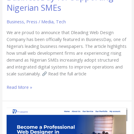
Nigerian SMEs
Business
,
Press / Media
,
Tech
We are proud to announce that Dleading Web Design
Company has been officially featured in BusinessDay, one of
Nigeria’s leading business newspapers. The article highlights
how small web development firms are experiencing rising
demand as Nigerian SMEs increasingly adopt structured
and integrated digital systems to improve operations and
scale sustainably.
Read the full article
Read More »
Dleading
Web
Design
Is