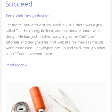
Succeed
Tech
,
Web Design Business
Let me tell you a true story. Back in 2019, there was a guy
called Tunde. Young, brilliant, and passionate about web
design. He had just finished watching some YouTube
tutorials and designed his first website for free. His friends
were impressed. They hyped him up and said, “You go blow
soon!” Tunde believed them.
Read More »
Branding
Beyond
the
Logo:
How