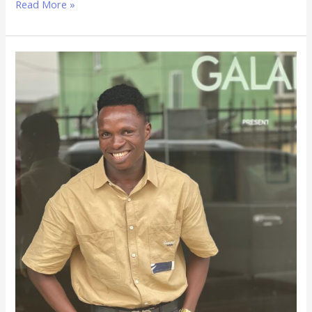
Read More »
Adedapo
Micheal
Sunday:
What
I’ve
Learned
Building
High-
Converting
Websites
for
Businesses
in
Nigeria