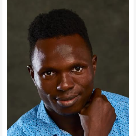
Businesses
Don’t
Need
More
AI.They
Need
Better
Websites.