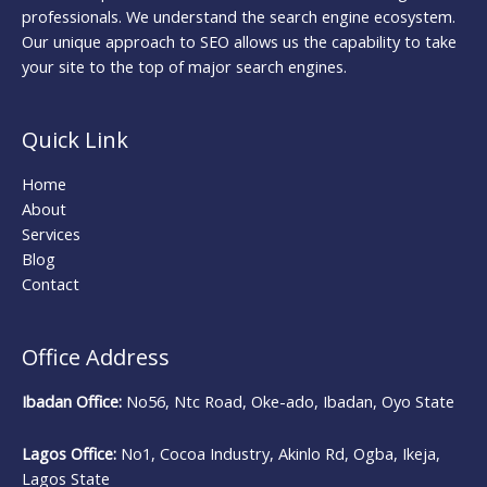
professionals. We understand the search engine ecosystem.
Our unique approach to SEO allows us the capability to take
your site to the top of major search engines.
Quick Link
Home
About
Services
Blog
Contact
Office Address
Ibadan Office:
No56, Ntc Road, Oke-ado, Ibadan, Oyo State
Lagos Office:
No1, Cocoa Industry, Akinlo Rd, Ogba, Ikeja,
Lagos State