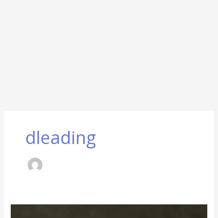
dleading
Small