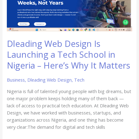
Launching
a
Tech
School
in
Nigeria
Dleading Web Design Is
–
Launching a Tech School in
Here’s
Why
Nigeria – Here’s Why It Matters
It
Matters
Business
,
Dleading Web Design
,
Tech
Nigeria is full of talented young people with big dreams, but
one major problem keeps holding many of them back —
lack of access to practical tech education. At Dleading Web
Design, we have worked with businesses, startups, and
organizations across Nigeria, and one thing has become
very clear:The demand for digital and tech skills